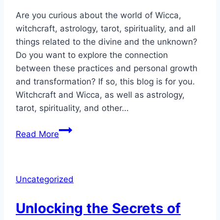
Are you curious about the world of Wicca,
witchcraft, astrology, tarot, spirituality, and all
things related to the divine and the unknown?
Do you want to explore the connection
between these practices and personal growth
and transformation? If so, this blog is for you.
Witchcraft and Wicca, as well as astrology,
tarot, spirituality, and other…
Witchcraft
Read More
&
Wicca
Was
Uncategorized
Specifically
Designed
Unlocking the Secrets of
for