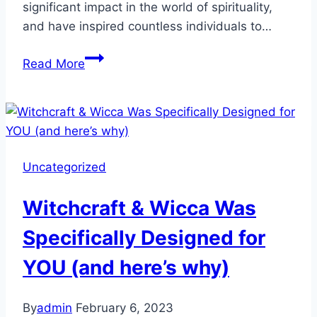
significant impact in the world of spirituality,
and have inspired countless individuals to…
Uncovering
Read More
the
Magick:
Meet
the
Top
Uncategorized
6
Influencers
Witchcraft & Wicca Was
in
Wicca,
Specifically Designed for
Witchcraft,
YOU (and here’s why)
and
Pagan
Spirituality
By
admin
February 6, 2023