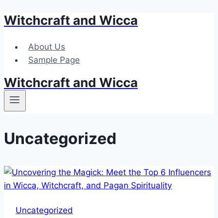
Witchcraft and Wicca
Skip
to
content
About Us
Sample Page
Witchcraft and Wicca
Uncategorized
Uncategorized