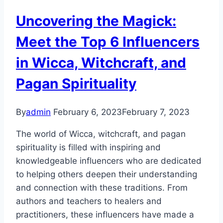
Uncovering the Magick:
Meet the Top 6 Influencers
in Wicca, Witchcraft, and
Pagan Spirituality
By
admin
February 6, 2023
February 7, 2023
The world of Wicca, witchcraft, and pagan
spirituality is filled with inspiring and
knowledgeable influencers who are dedicated
to helping others deepen their understanding
and connection with these traditions. From
authors and teachers to healers and
practitioners, these influencers have made a