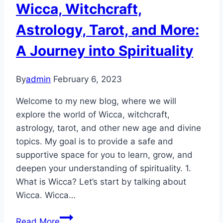
YOU
Wicca, Witchcraft,
(and
Astrology, Tarot, and More:
here’s
why)
A Journey into Spirituality
By
admin
February 6, 2023
Welcome to my new blog, where we will
explore the world of Wicca, witchcraft,
astrology, tarot, and other new age and divine
topics. My goal is to provide a safe and
supportive space for you to learn, grow, and
deepen your understanding of spirituality. 1.
What is Wicca? Let’s start by talking about
Wicca. Wicca…
Unlocking
Read More