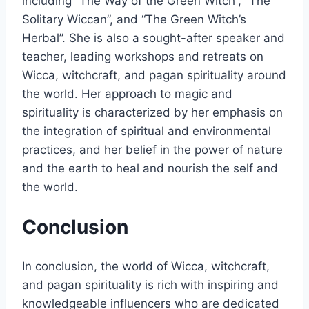
including “The Way of the Green Witch”, “The
Solitary Wiccan”, and “The Green Witch’s
Herbal”. She is also a sought-after speaker and
teacher, leading workshops and retreats on
Wicca, witchcraft, and pagan spirituality around
the world. Her approach to magic and
spirituality is characterized by her emphasis on
the integration of spiritual and environmental
practices, and her belief in the power of nature
and the earth to heal and nourish the self and
the world.
Conclusion
In conclusion, the world of Wicca, witchcraft,
and pagan spirituality is rich with inspiring and
knowledgeable influencers who are dedicated