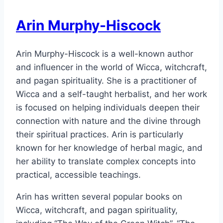
Arin Murphy-Hiscock
Arin Murphy-Hiscock is a well-known author
and influencer in the world of Wicca, witchcraft,
and pagan spirituality. She is a practitioner of
Wicca and a self-taught herbalist, and her work
is focused on helping individuals deepen their
connection with nature and the divine through
their spiritual practices. Arin is particularly
known for her knowledge of herbal magic, and
her ability to translate complex concepts into
practical, accessible teachings.
Arin has written several popular books on
Wicca, witchcraft, and pagan spirituality,