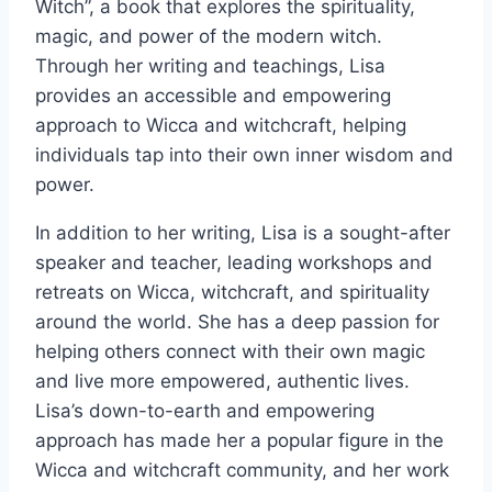
Witch”, a book that explores the spirituality,
magic, and power of the modern witch.
Through her writing and teachings, Lisa
provides an accessible and empowering
approach to Wicca and witchcraft, helping
individuals tap into their own inner wisdom and
power.
In addition to her writing, Lisa is a sought-after
speaker and teacher, leading workshops and
retreats on Wicca, witchcraft, and spirituality
around the world. She has a deep passion for
helping others connect with their own magic
and live more empowered, authentic lives.
Lisa’s down-to-earth and empowering
approach has made her a popular figure in the
Wicca and witchcraft community, and her work