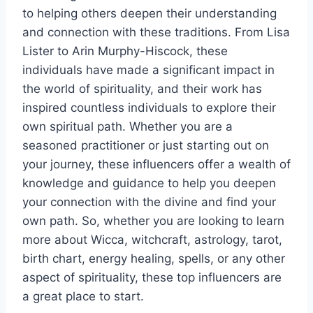
to helping others deepen their understanding
and connection with these traditions. From Lisa
Lister to Arin Murphy-Hiscock, these
individuals have made a significant impact in
the world of spirituality, and their work has
inspired countless individuals to explore their
own spiritual path. Whether you are a
seasoned practitioner or just starting out on
your journey, these influencers offer a wealth of
knowledge and guidance to help you deepen
your connection with the divine and find your
own path. So, whether you are looking to learn
more about Wicca, witchcraft, astrology, tarot,
birth chart, energy healing, spells, or any other
aspect of spirituality, these top influencers are
a great place to start.