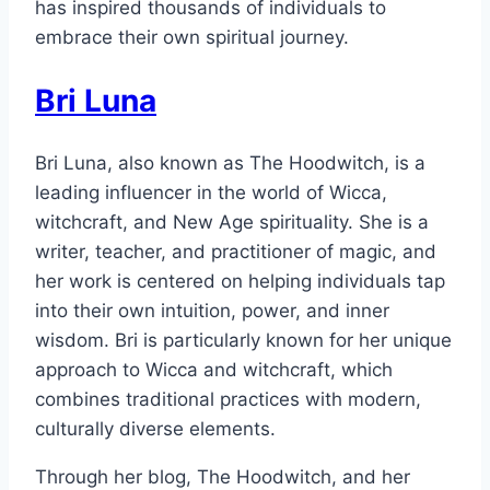
has inspired thousands of individuals to
embrace their own spiritual journey.
Bri Luna
Bri Luna, also known as The Hoodwitch, is a
leading influencer in the world of Wicca,
witchcraft, and New Age spirituality. She is a
writer, teacher, and practitioner of magic, and
her work is centered on helping individuals tap
into their own intuition, power, and inner
wisdom. Bri is particularly known for her unique
approach to Wicca and witchcraft, which
combines traditional practices with modern,
culturally diverse elements.
Through her blog, The Hoodwitch, and her