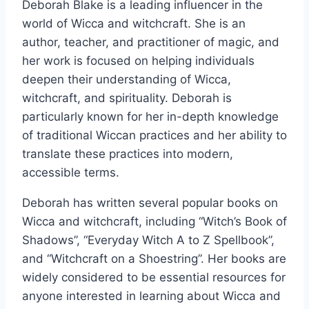
Deborah Blake is a leading influencer in the
world of Wicca and witchcraft. She is an
author, teacher, and practitioner of magic, and
her work is focused on helping individuals
deepen their understanding of Wicca,
witchcraft, and spirituality. Deborah is
particularly known for her in-depth knowledge
of traditional Wiccan practices and her ability to
translate these practices into modern,
accessible terms.
Deborah has written several popular books on
Wicca and witchcraft, including “Witch’s Book of
Shadows”, “Everyday Witch A to Z Spellbook”,
and “Witchcraft on a Shoestring”. Her books are
widely considered to be essential resources for
anyone interested in learning about Wicca and