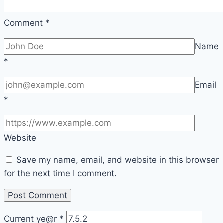
Comment
*
Name
*
Email
*
Website
Save my name, email, and website in this browser
for the next time I comment.
Current ye@r
*