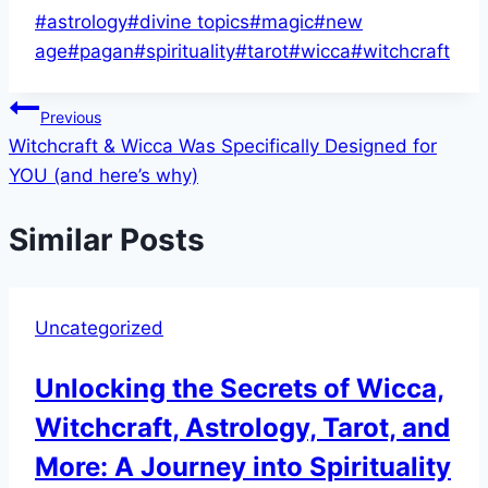
Post
#
astrology
#
divine topics
#
magic
#
new
Tags:
age
#
pagan
#
spirituality
#
tarot
#
wicca
#
witchcraft
Post
Previous
Witchcraft & Wicca Was Specifically Designed for
navigation
YOU (and here’s why)
Similar Posts
Uncategorized
Unlocking the Secrets of Wicca,
Witchcraft, Astrology, Tarot, and
More: A Journey into Spirituality