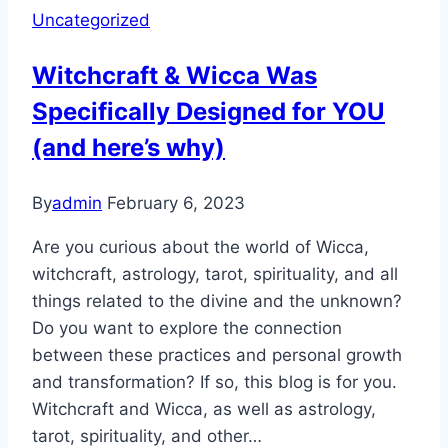
Uncategorized
Astrology,
Tarot,
Witchcraft & Wicca Was
and
Specifically Designed for YOU
More:
A
(and here’s why)
Journey
into
By
admin
February 6, 2023
Spirituality
Are you curious about the world of Wicca,
witchcraft, astrology, tarot, spirituality, and all
things related to the divine and the unknown?
Do you want to explore the connection
between these practices and personal growth
and transformation? If so, this blog is for you.
Witchcraft and Wicca, as well as astrology,
tarot, spirituality, and other…