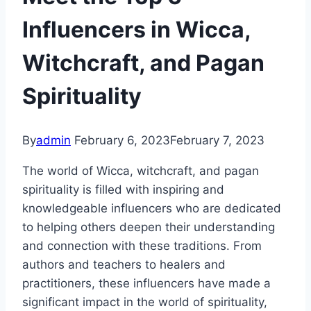
Influencers in Wicca,
Witchcraft, and Pagan
Spirituality
By
admin
February 6, 2023
February 7, 2023
The world of Wicca, witchcraft, and pagan
spirituality is filled with inspiring and
knowledgeable influencers who are dedicated
to helping others deepen their understanding
and connection with these traditions. From
authors and teachers to healers and
practitioners, these influencers have made a
significant impact in the world of spirituality,