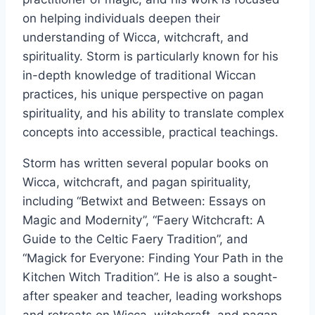
on helping individuals deepen their
understanding of Wicca, witchcraft, and
spirituality. Storm is particularly known for his
in-depth knowledge of traditional Wiccan
practices, his unique perspective on pagan
spirituality, and his ability to translate complex
concepts into accessible, practical teachings.
Storm has written several popular books on
Wicca, witchcraft, and pagan spirituality,
including “Betwixt and Between: Essays on
Magic and Modernity”, “Faery Witchcraft: A
Guide to the Celtic Faery Tradition”, and
“Magick for Everyone: Finding Your Path in the
Kitchen Witch Tradition”. He is also a sought-
after speaker and teacher, leading workshops
and retreats on Wicca, witchcraft, and pagan