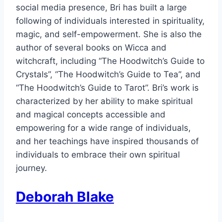
social media presence, Bri has built a large
following of individuals interested in spirituality,
magic, and self-empowerment. She is also the
author of several books on Wicca and
witchcraft, including “The Hoodwitch’s Guide to
Crystals”, “The Hoodwitch’s Guide to Tea”, and
“The Hoodwitch’s Guide to Tarot”. Bri’s work is
characterized by her ability to make spiritual
and magical concepts accessible and
empowering for a wide range of individuals,
and her teachings have inspired thousands of
individuals to embrace their own spiritual
journey.
Deborah Blake