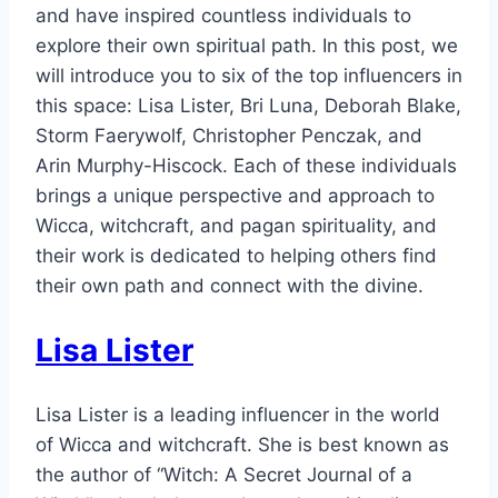
and have inspired countless individuals to
explore their own spiritual path. In this post, we
will introduce you to six of the top influencers in
this space: Lisa Lister, Bri Luna, Deborah Blake,
Storm Faerywolf, Christopher Penczak, and
Arin Murphy-Hiscock. Each of these individuals
brings a unique perspective and approach to
Wicca, witchcraft, and pagan spirituality, and
their work is dedicated to helping others find
their own path and connect with the divine.
Lisa Lister
Lisa Lister is a leading influencer in the world
of Wicca and witchcraft. She is best known as
the author of “Witch: A Secret Journal of a