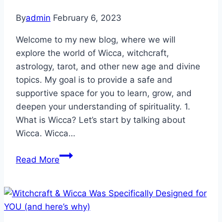
By
admin
February 6, 2023
Welcome to my new blog, where we will
explore the world of Wicca, witchcraft,
astrology, tarot, and other new age and divine
topics. My goal is to provide a safe and
supportive space for you to learn, grow, and
deepen your understanding of spirituality. 1.
What is Wicca? Let’s start by talking about
Wicca. Wicca…
Unlocking
Read More
the
Secrets
of
Wicca,
Witchcraft,