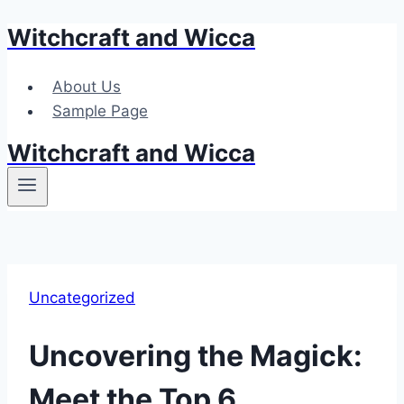
Witchcraft and Wicca
Skip
to
content
About Us
Sample Page
Witchcraft and Wicca
Uncategorized
Uncovering the Magick:
Meet the Top 6