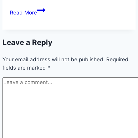
Witchcraft
Read More
&
Wicca
Was
Leave a Reply
Specifically
Designed
Your email address will not be published.
for
Required
fields are marked
YOU
*
(and
here’s
why)