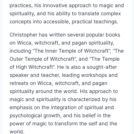
practices, his innovative approach to magic and
spirituality, and his ability to translate complex
concepts into accessible, practical teachings.
Christopher has written several popular books
on Wicca, witchcraft, and pagan spirituality,
including “The Inner Temple of Witchcraft”, “The
Outer Temple of Witchcraft”, and “The Temple
of High Witchcraft”. He is also a sought-after
speaker and teacher, leading workshops and
retreats on Wicca, witchcraft, and pagan
spirituality around the world. His approach to
magic and spirituality is characterized by his
emphasis on the integration of spiritual and
psychological growth, and his belief in the
power of magic to transform the self and the
world.