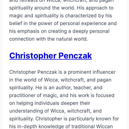
spirituality around the world. His approach to
magic and spirituality is characterized by his
belief in the power of personal experience and
his emphasis on creating a deeply personal
connection with the natural world.
Christopher Penczak
Christopher Penczak is a prominent influencer
in the world of Wicca, witchcraft, and pagan
spirituality. He is an author, teacher, and
practitioner of magic, and his work is focused
on helping individuals deepen their
understanding of Wicca, witchcraft, and
spirituality. Christopher is particularly known for
his in-depth knowledge of traditional Wiccan