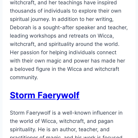
witchcraft, and her teachings have inspired
thousands of individuals to explore their own
spiritual journey. In addition to her writing,
Deborah is a sought-after speaker and teacher,
leading workshops and retreats on Wicca,
witchcraft, and spirituality around the world.
Her passion for helping individuals connect
with their own magic and power has made her
a beloved figure in the Wicca and witchcraft
community.
Storm Faerywolf
Storm Faerywolf is a well-known influencer in
the world of Wicca, witchcraft, and pagan
spirituality. He is an author, teacher, and
practitioner of magic, and his work is focused