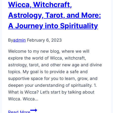
YOU
Wicca, Witchcraft,
(and
Astrology, Tarot, and More:
here’s
why)
A Journey into Spirituality
By
admin
February 6, 2023
Welcome to my new blog, where we will
explore the world of Wicca, witchcraft,
astrology, tarot, and other new age and divine
topics. My goal is to provide a safe and
supportive space for you to learn, grow, and
deepen your understanding of spirituality. 1.
What is Wicca? Let’s start by talking about
Wicca. Wicca…
Unlocking
Read More