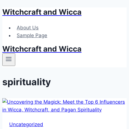
Witchcraft and Wicca
Skip
to
content
About Us
Sample Page
Witchcraft and Wicca
spirituality
Uncategorized