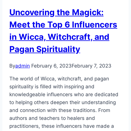
Uncovering the Magick:
Meet the Top 6 Influencers
in Wicca, Witchcraft, and
Pagan Spirituality
By
admin
February 6, 2023
February 7, 2023
The world of Wicca, witchcraft, and pagan
spirituality is filled with inspiring and
knowledgeable influencers who are dedicated
to helping others deepen their understanding
and connection with these traditions. From
authors and teachers to healers and
practitioners, these influencers have made a