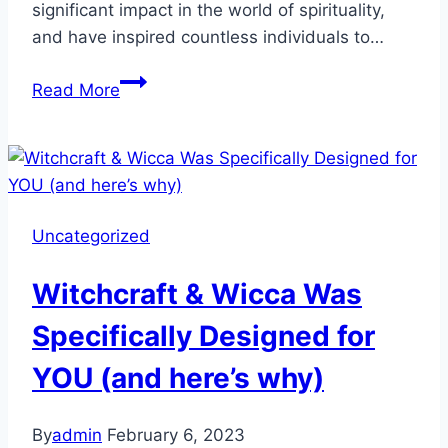
significant impact in the world of spirituality,
and have inspired countless individuals to…
Uncovering
Read More
the
Magick:
Meet
the
Top
Uncategorized
6
Influencers
Witchcraft & Wicca Was
in
Wicca,
Specifically Designed for
Witchcraft,
YOU (and here’s why)
and
Pagan
Spirituality
By
admin
February 6, 2023