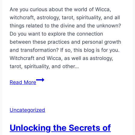
Are you curious about the world of Wicca,
witchcraft, astrology, tarot, spirituality, and all
things related to the divine and the unknown?
Do you want to explore the connection
between these practices and personal growth
and transformation? If so, this blog is for you.
Witchcraft and Wicca, as well as astrology,
tarot, spirituality, and other…
Witchcraft
Read More
&
Wicca
Was
Uncategorized
Specifically
Designed
Unlocking the Secrets of
for